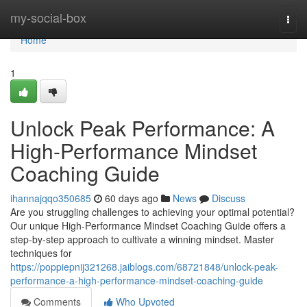
Home
my-social-box
Togg
navi
Home
1
Unlock Peak Performance: A
High-Performance Mindset
Coaching Guide
ihannajqqo350685
60 days ago
News
Discuss
Are you struggling challenges to achieving your optimal potential?
Our unique High-Performance Mindset Coaching Guide offers a
step-by-step approach to cultivate a winning mindset. Master
techniques for
https://poppiepnij321268.jaiblogs.com/68721848/unlock-peak-
performance-a-high-performance-mindset-coaching-guide
Comments
Who Upvoted