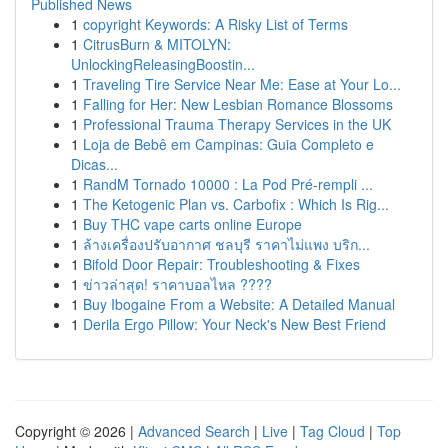
Published News
1
copyright Keywords: A Risky List of Terms
1
CitrusBurn & MITOLYN:
UnlockingReleasingBoostin...
1
Traveling Tire Service Near Me: Ease at Your Lo...
1
Falling for Her: New Lesbian Romance Blossoms
1
Professional Trauma Therapy Services in the UK
1
Loja de Bebê em Campinas: Guia Completo e
Dicas...
1
RandM Tornado 10000 : La Pod Pré-rempli ...
1
The Ketogenic Plan vs. Carbofix : Which Is Rig...
1
Buy THC vape carts online Europe
1
ล้างเครื่องปรับอากาศ ชลบุรี ราคาไม่แพง บริก...
1
Bifold Door Repair: Troubleshooting & Fixes
1
ข่าวล่าสุด! ราคาบอลไหล ????
1
Buy Ibogaine From a Website: A Detailed Manual
1
Derila Ergo Pillow: Your Neck's New Best Friend
Copyright © 2026 |
Advanced Search
|
Live
|
Tag Cloud
|
Top