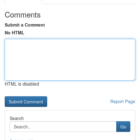
Comments
Submit a Comment
No HTML
HTML is disabled
Report Page
Search
Go