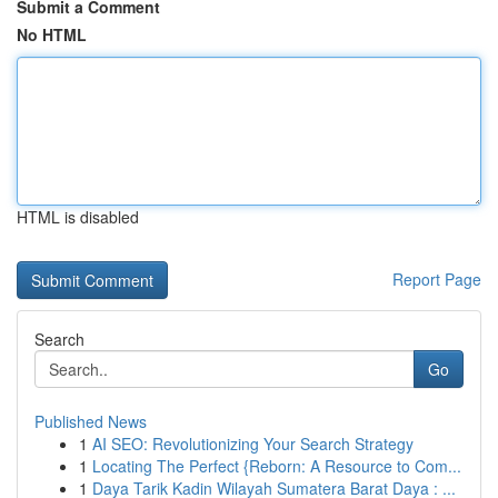
Submit a Comment
No HTML
HTML is disabled
Report Page
Search
Go
Published News
1
AI SEO: Revolutionizing Your Search Strategy
1
Locating The Perfect {Reborn: A Resource to Com...
1
Daya Tarik Kadin Wilayah Sumatera Barat Daya : ...