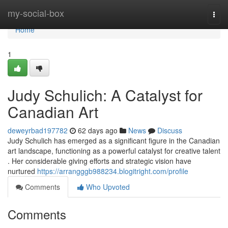
Home
my-social-box
Togg
navi
Home
1
Judy Schulich: A Catalyst for
Canadian Art
deweyrbad197782
62 days ago
News
Discuss
Judy Schulich has emerged as a significant figure in the Canadian
art landscape, functioning as a powerful catalyst for creative talent
. Her considerable giving efforts and strategic vision have
nurtured
https://arrangggb988234.blogitright.com/profile
Comments
Who Upvoted
Comments