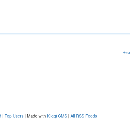
Rep
d
|
Top Users
| Made with
Kliqqi CMS
|
All RSS Feeds