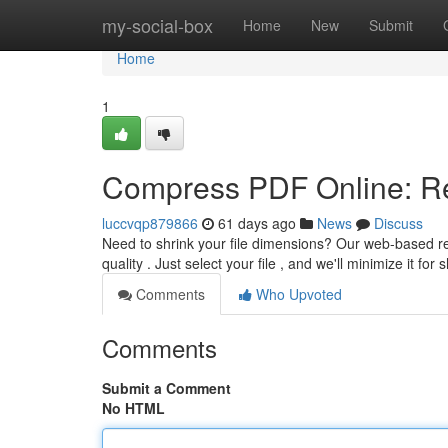
Home
my-social-box
Home
New
Submit
Home
1
Compress PDF Online: Re
luccvqp879866
61 days ago
News
Discuss
Need to shrink your file dimensions? Our web-based r
quality . Just select your file , and we'll minimize it for 
Comments
Who Upvoted
Comments
Submit a Comment
No HTML