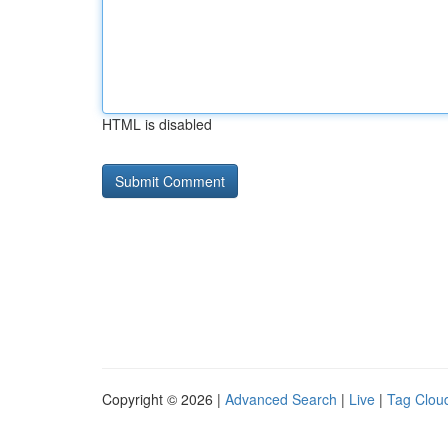
HTML is disabled
Copyright © 2026 |
Advanced Search
|
Live
|
Tag Clou