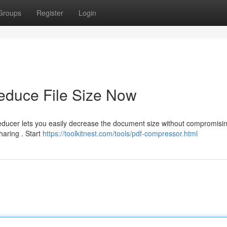
Groups
Register
Login
duce File Size Now
educer lets you easily decrease the document size without compromisi
sharing . Start
https://toolkitnest.com/tools/pdf-compressor.html