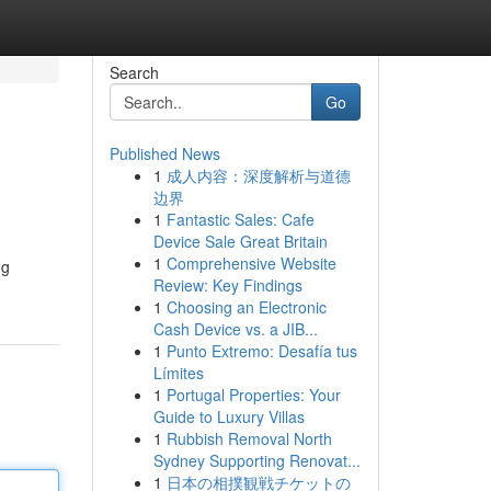
Search
Go
Published News
1
成人内容：深度解析与道德
边界
1
Fantastic Sales: Cafe
Device Sale Great Britain
1
Comprehensive Website
ng
Review: Key Findings
1
Choosing an Electronic
Cash Device vs. a JIB...
1
Punto Extremo: Desafía tus
Límites
1
Portugal Properties: Your
Guide to Luxury Villas
1
Rubbish Removal North
Sydney Supporting Renovat...
1
日本の相撲観戦チケットの