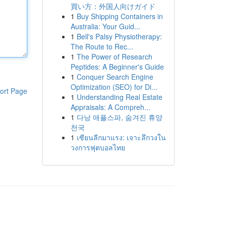
買い方：外国人向けガイド
1
Buy Shipping Containers in
Australia: Your Guid...
1
Bell's Palsy Physiotherapy:
The Route to Rec...
1
The Power of Research
Peptides: A Beginner's Guide
1
Conquer Search Engine
Optimization (SEO) for Di...
ort Page
1
Understanding Real Estate
Appraisals: A Compreh...
1
다낭 애플스파, 숨겨진 휴양
천국
1
เซียนลีกมาแรง: เจาะลึกวงใน
วงการฟุตบอลไทย