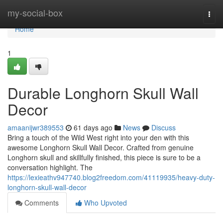
Home
my-social-box
Togg
navi
Home
1
Durable Longhorn Skull Wall
Decor
amaanijwr389553
61 days ago
News
Discuss
Bring a touch of the Wild West right into your den with this
awesome Longhorn Skull Wall Decor. Crafted from genuine
Longhorn skull and skillfully finished, this piece is sure to be a
conversation highlight. The
https://lexieathv947740.blog2freedom.com/41119935/heavy-duty-
longhorn-skull-wall-decor
Comments
Who Upvoted