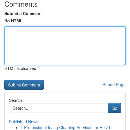
Comments
Submit a Comment
No HTML
HTML is disabled
Report Page
Search
Go
Published News
1
Professional Irving Cleaning Services for Resid...