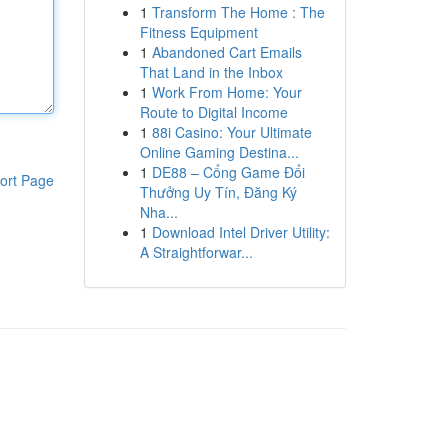
1
Transform The Home : The
Fitness Equipment
1
Abandoned Cart Emails
That Land in the Inbox
1
Work From Home: Your
Route to Digital Income
1
88i Casino: Your Ultimate
Online Gaming Destina...
1
DE88 – Cổng Game Đổi
ort Page
Thưởng Uy Tín, Đăng Ký
Nha...
1
Download Intel Driver Utility:
A Straightforwar...