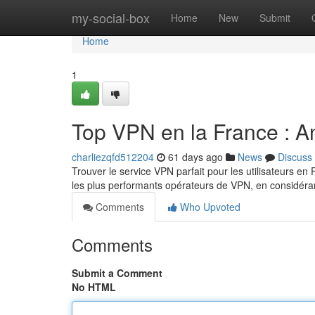
Home
my-social-box
Home
New
Submit
Home
1
Top VPN en la France : 
charliezqfd512204
61 days ago
News
Discuss
Trouver le service VPN parfait pour les utilisateurs 
les plus performants opérateurs de VPN, en considéra
Comments
Who Upvoted
Comments
Submit a Comment
No HTML