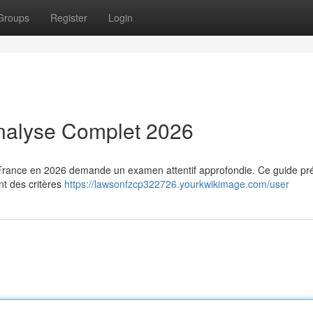
Groups
Register
Login
Analyse Complet 2026
en France en 2026 demande un examen attentif approfondie. Ce guide pr
nt des critères
https://lawsonfzcp322726.yourkwikimage.com/user