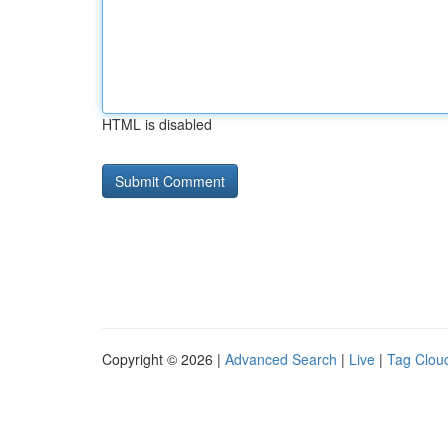
HTML is disabled
Copyright © 2026 |
Advanced Search
|
Live
|
Tag Clou