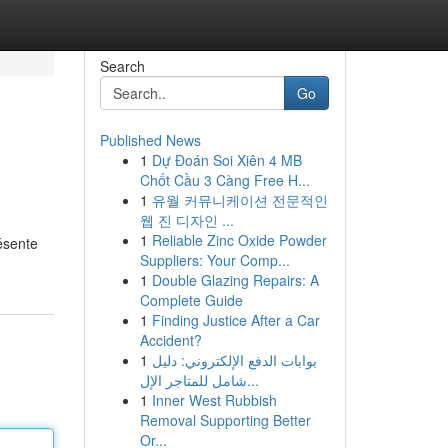
Search
Go
Published News
1
Dự Đoán Soi Xiên 4 MB
Chốt Cầu 3 Càng Free H...
1
유월 커뮤니케이션 전문적인
웹 진 디자인 ...
1
Reliable Zinc Oxide Powder
ésente
Suppliers: Your Comp...
1
Double Glazing Repairs: A
Complete Guide
1
Finding Justice After a Car
Accident?
1
بوابات الدفع الإلكتروني: دليل
شامل للمتاجر الإل...
1
Inner West Rubbish
Removal Supporting Better
Or...