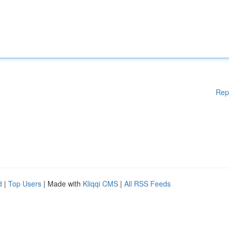
Rep
d
|
Top Users
| Made with
Kliqqi CMS
|
All RSS Feeds