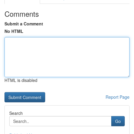
Comments
Submit a Comment
No HTML
HTML is disabled
Report Page
Search
Go