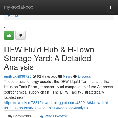
Home
my-social-box
Togg
navi
Home
1
DFW Fluid Hub & H-Town
Storage Yard: A Detailed
Analysis
emilycxxi638725
62 days ago
News
Discuss
These crucial energy assets , the DFW Liquid Terminal and the
Houston Tank Farm , represent vital components of the American
petrochemical supply chain . The DFW Facility , strategically
located near
https://dianekcni788151.worldblogged.com/48021694/dfw-fluid-
terminal-houston-tank-complex-a-detailed-analysis
Comments
Who Upvoted