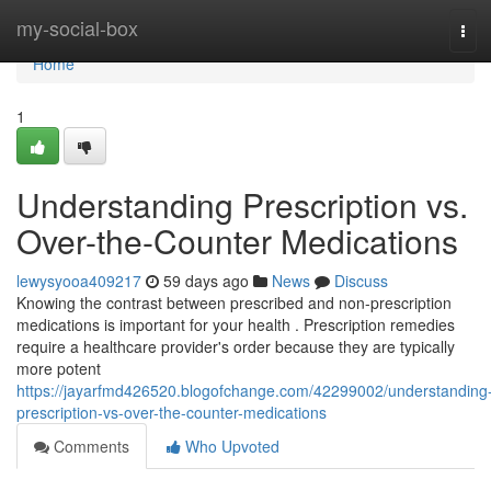
Home
my-social-box
Tog
navi
Home
1
Understanding Prescription vs.
Over-the-Counter Medications
lewysyooa409217
59 days ago
News
Discuss
Knowing the contrast between prescribed and non-prescription
medications is important for your health . Prescription remedies
require a healthcare provider's order because they are typically
more potent
https://jayarfmd426520.blogofchange.com/42299002/understanding
prescription-vs-over-the-counter-medications
Comments
Who Upvoted