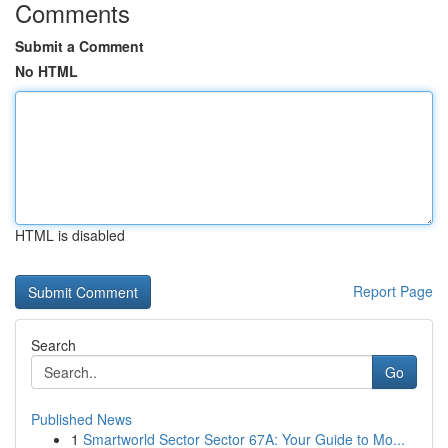
Comments
Submit a Comment
No HTML
HTML is disabled
Report Page
Search
Go
Published News
1
Smartworld Sector Sector 67A: Your Guide to Mo...