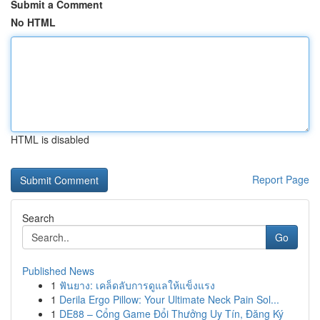
Submit a Comment
No HTML
HTML is disabled
Report Page
Search
Go
Published News
1
ฟันยาง: เคล็ดลับการดูแลให้แข็งแรง
1
Derila Ergo Pillow: Your Ultimate Neck Pain Sol...
1
DE88 – Cổng Game Đổi Thưởng Uy Tín, Đăng Ký