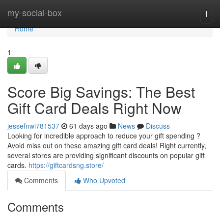
Home
my-social-box
Togg
navi
Home
1
Score Big Savings: The Best
Gift Card Deals Right Now
jessefnwi781537
61 days ago
News
Discuss
Looking for incredible approach to reduce your gift spending ?
Avoid miss out on these amazing gift card deals! Right currently,
several stores are providing significant discounts on popular gift
cards.
https://giftcardsng.store/
Comments
Who Upvoted
Comments