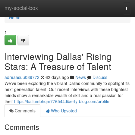
Home
my-social-box
Togg
navi
Home
1
Interviewing Dallas' Rising
Stars: A Treasure of Talent
adreaasuu089772
62 days ago
News
Discuss
We've been exploring the vibrant Dallas community to spotlight its
next-generation talent. Our recent interviews with these brightest
minds show a remarkable wealth of skill and a real passion for
their
https://kallumbhqm776544.liberty-blog.com/profile
Comments
Who Upvoted
Comments