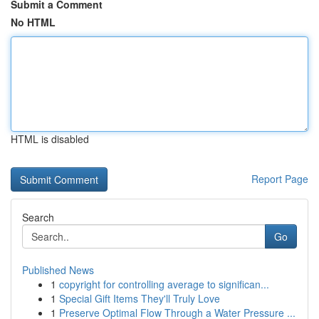
Submit a Comment
No HTML
HTML is disabled
Report Page
Search
Go
Published News
1
copyright for controlling average to significan...
1
Special Gift Items They'll Truly Love
1
Preserve Optimal Flow Through a Water Pressure ...