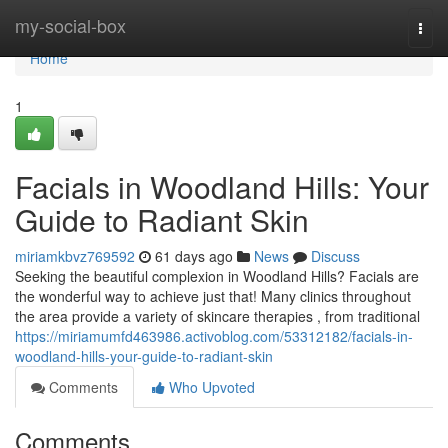
Home
my-social-box
Togg
navi
Home
1
Facials in Woodland Hills: Your
Guide to Radiant Skin
miriamkbvz769592
61 days ago
News
Discuss
Seeking the beautiful complexion in Woodland Hills? Facials are
the wonderful way to achieve just that! Many clinics throughout
the area provide a variety of skincare therapies , from traditional
https://miriamumfd463986.activoblog.com/53312182/facials-in-
woodland-hills-your-guide-to-radiant-skin
Comments
Who Upvoted
Comments