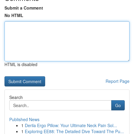
Submit a Comment
No HTML
HTML is disabled
Report Page
Search
Go
Published News
1
Derila Ergo Pillow: Your Ultimate Neck Pain Sol...
1
Exploring EE88: The Detailed Dive Toward The Pu...