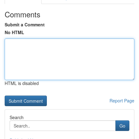
Comments
Submit a Comment
No HTML
HTML is disabled
Report Page
Search
Go