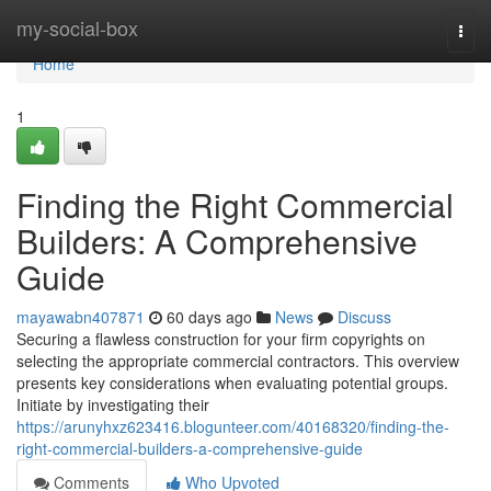
Home
my-social-box
Togg
navi
Home
1
Finding the Right Commercial
Builders: A Comprehensive
Guide
mayawabn407871
60 days ago
News
Discuss
Securing a flawless construction for your firm copyrights on
selecting the appropriate commercial contractors. This overview
presents key considerations when evaluating potential groups.
Initiate by investigating their
https://arunyhxz623416.blogunteer.com/40168320/finding-the-
right-commercial-builders-a-comprehensive-guide
Comments
Who Upvoted