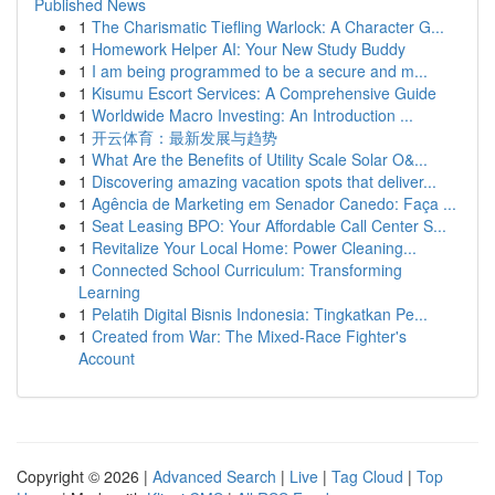
Published News
1
The Charismatic Tiefling Warlock: A Character G...
1
Homework Helper AI: Your New Study Buddy
1
I am being programmed to be a secure and m...
1
Kisumu Escort Services: A Comprehensive Guide
1
Worldwide Macro Investing: An Introduction ...
1
开云体育：最新发展与趋势
1
What Are the Benefits of Utility Scale Solar O&...
1
Discovering amazing vacation spots that deliver...
1
Agência de Marketing em Senador Canedo: Faça ...
1
Seat Leasing BPO: Your Affordable Call Center S...
1
Revitalize Your Local Home: Power Cleaning...
1
Connected School Curriculum: Transforming
Learning
1
Pelatih Digital Bisnis Indonesia: Tingkatkan Pe...
1
Created from War: The Mixed-Race Fighter's
Account
Copyright © 2026 |
Advanced Search
|
Live
|
Tag Cloud
|
Top