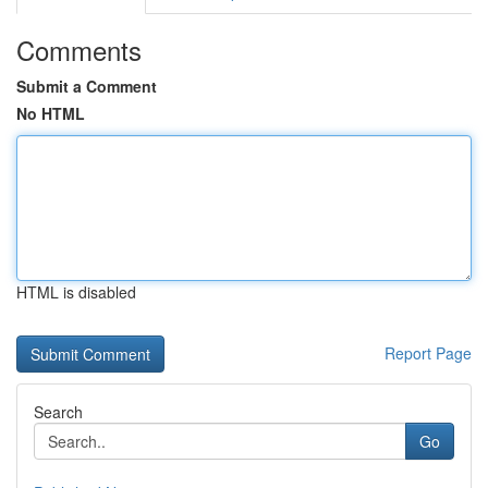
Comments
Submit a Comment
No HTML
HTML is disabled
Report Page
Search
Go