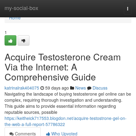
Home
my-social-box
Togg
navi
Home
1
Acquire Testosterone Cream
Via the Internet: A
Comprehensive Guide
katrinalrak404075
59 days ago
News
Discuss
Navigating the landscape of buying testosterone gel online can be
complex, requiring thorough investigation and understanding.
This guide aims to provide essential information regarding
reputable sources, possible
https://keitheick717553.blogdon.net/acquire-testostrone-gel-on-
the-web-a-full-report-57786322
Comments
Who Upvoted