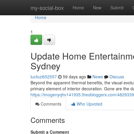
Home
my-social-box
Home
New
Submit
Home
1
Update Home Entertainmen
Sydney
luctozi652557
59 days ago
News
Discuss
Beyond the apparent thermal benefits, the visual evolu
primary element of interior decoration. Gone are the
https://imogenyqhv141935.theobloggers.com/48293390/c
Comments
Who Upvoted
Comments
Submit a Comment