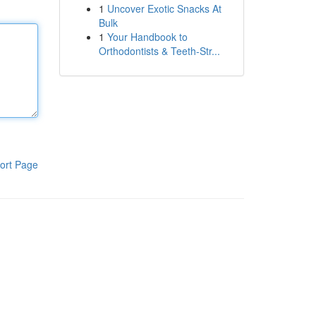
1
Uncover Exotic Snacks At
Bulk
1
Your Handbook to
Orthodontists & Teeth-Str...
ort Page