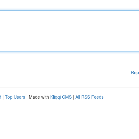
Rep
d
|
Top Users
| Made with
Kliqqi CMS
|
All RSS Feeds