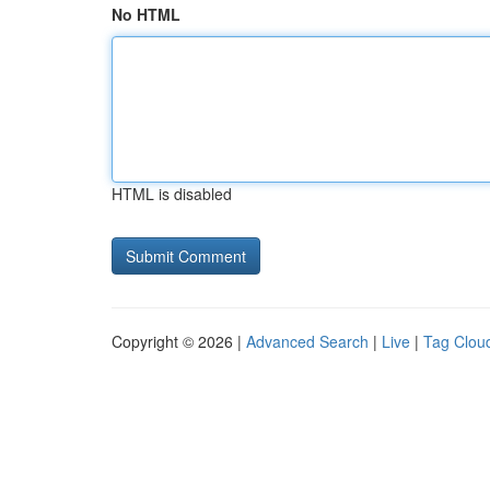
No HTML
HTML is disabled
Copyright © 2026 |
Advanced Search
|
Live
|
Tag Clou