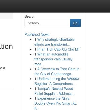
Search
Go
Published News
1
Why strategic charitable
tion
efforts are transformi...
1
Phân Tích Cặp Xỉu Chủ MT
1
What an automobile
transponder chip usually
mea...
to a
1
A Overview to Tree Care in
the City of Chattanooga
1
Understanding the VA9993
Register: A Comprehens...
1
Tampa's Newest Wood
Pallet Supplier: Address...
1
Experience the Ninja
Double Oven Pro Smart XL
K...