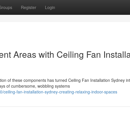
Groups
Register
Login
t Areas with Ceiling Fan Installa
tion of these components has turned Ceiling Fan Installation Sydney in
 days of cumbersome, wobbling systems
eiling-fan-installation-sydney-creating-relaxing-indoor-spaces