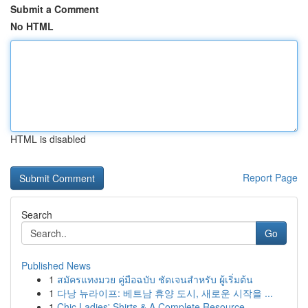
Submit a Comment
No HTML
HTML is disabled
Report Page
Search
Go
Published News
1
สมัครแทงมวย คู่มือฉบับ ชัดเจนสำหรับ ผู้เริ่มต้น
1
다낭 뉴라이프: 베트남 휴양 도시, 새로운 시작을 ...
1
Chic Ladies' Shirts & A Complete Resource