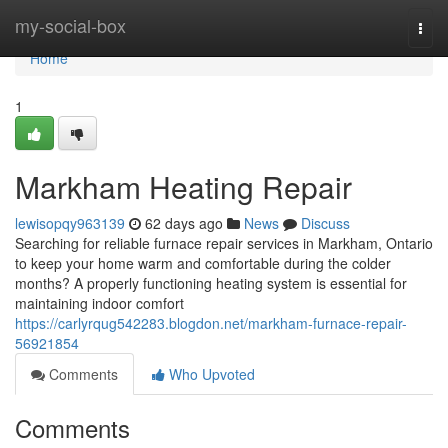
Home
my-social-box
Togg
navi
Home
1
Markham Heating Repair
lewisopqy963139
62 days ago
News
Discuss
Searching for reliable furnace repair services in Markham, Ontario
to keep your home warm and comfortable during the colder
months? A properly functioning heating system is essential for
maintaining indoor comfort
https://carlyrqug542283.blogdon.net/markham-furnace-repair-
56921854
Comments
Who Upvoted
Comments