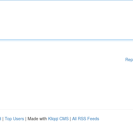
Rep
d
|
Top Users
| Made with
Kliqqi CMS
|
All RSS Feeds