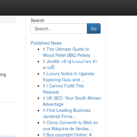
Search
Go
Published News
1
The Ultimate Guide to
Wood Pellet BBQ Pellets
1
Jinx88: เข้าสู่ระบบง่ายๆ ทำ
ตามนี้!
1
Luxury Suites in Uganda:
ving
Exploring Gulu and ...
1
I Cannot Fulfill This
Request
1
UK SEO: Your South African
Advantage
1
Find Leading Business
Janitorial Firms ...
1
Cómo Convertir tu Web en
una Máquina de Ventas ...
1
Buy copyright Online: A