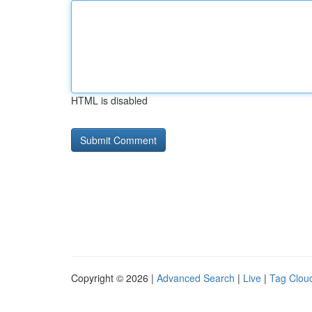
HTML is disabled
Copyright © 2026 |
Advanced Search
|
Live
|
Tag Clou