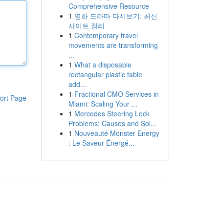
Comprehensive Resource
1
영화 드라마 다시보기: 최신
사이트 정리
1
Contemporary travel
movements are transforming
...
1
What a disposable
rectangular plastic table
add...
1
Fractional CMO Services in
ort Page
Miami: Scaling Your ...
1
Mercedes Steering Lock
Problems: Causes and Sol...
1
Nouveauté Monster Energy
: Le Saveur Énergé...