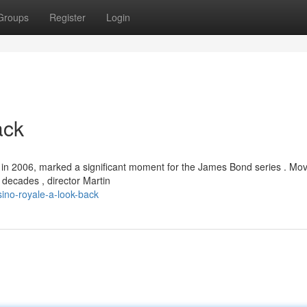
Groups
Register
Login
ack
 in 2006, marked a significant moment for the James Bond series . Mo
 decades , director Martin
ino-royale-a-look-back