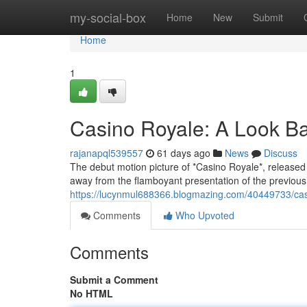
Home
my-social-box
Home
New
Submit
Home
1
Casino Royale: A Look B
rajanapql539557
61 days ago
News
Discuss
The debut motion picture of *Casino Royale*, released
away from the flamboyant presentation of the previous
https://lucynmul688366.blogmazing.com/40449733/cas
Comments
Who Upvoted
Comments
Submit a Comment
No HTML