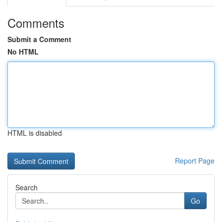
Comments
Submit a Comment
No HTML
HTML is disabled
Report Page
Search
Go