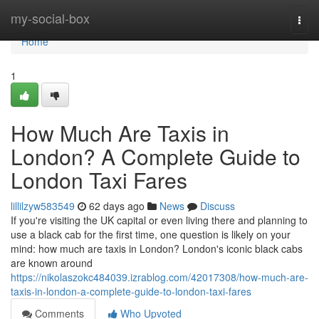
Home
my-social-box
Togg
navi
Home
1
How Much Are Taxis in
London? A Complete Guide to
London Taxi Fares
lillilzyw583549
62 days ago
News
Discuss
If you're visiting the UK capital or even living there and planning to
use a black cab for the first time, one question is likely on your
mind: how much are taxis in London? London's iconic black cabs
are known around
https://nikolaszokc484039.izrablog.com/42017308/how-much-are-
taxis-in-london-a-complete-guide-to-london-taxi-fares
Comments
Who Upvoted