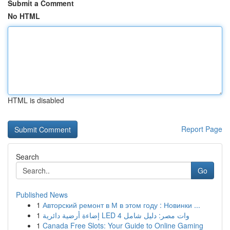
Submit a Comment
No HTML
HTML is disabled
Report Page
Search
Go
Published News
1
Авторский ремонт в М в этом году : Новинки ...
1
إضاءة أرضية دائرية LED 4 وات مصر: دليل شامل
1
Canada Free Slots: Your Guide to Online Gaming