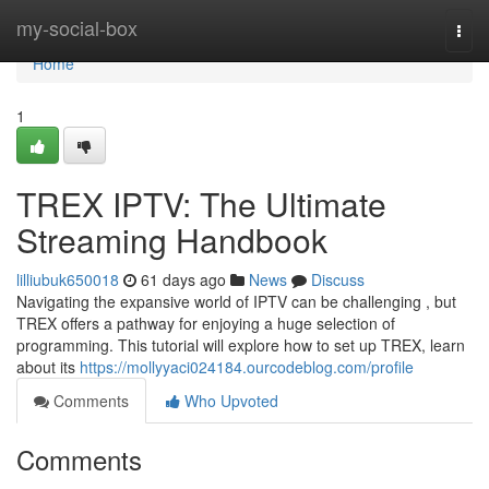
Home
my-social-box
Togg
navi
Home
1
TREX IPTV: The Ultimate
Streaming Handbook
lilliubuk650018
61 days ago
News
Discuss
Navigating the expansive world of IPTV can be challenging , but
TREX offers a pathway for enjoying a huge selection of
programming. This tutorial will explore how to set up TREX, learn
about its
https://mollyyaci024184.ourcodeblog.com/profile
Comments
Who Upvoted
Comments