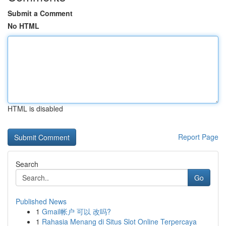
Submit a Comment
No HTML
HTML is disabled
Report Page
Search
Go
Published News
1
Gmail帐户 可以 改吗?
1
Rahasia Menang di Situs Slot Online Terpercaya