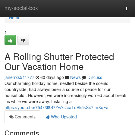
Home
my-social-box
Togg
navi
Home
1
A Rolling Shutter Protected
Our Vacation Home
janerrxs541777
60 days ago
News
Discuss
Our charming holiday home, nestled beside the scenic
countryside, had always been a source of peace for our
household . However, we were increasingly worried about break-
ins while we were away. Installing a
https://youtu.be/754x3l8S7Yw?si=aTdBk5kS47ImXqFa
Comments
Who Upvoted
Comments