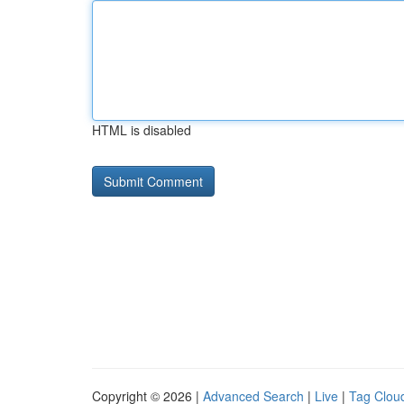
HTML is disabled
Copyright © 2026 |
Advanced Search
|
Live
|
Tag Clou