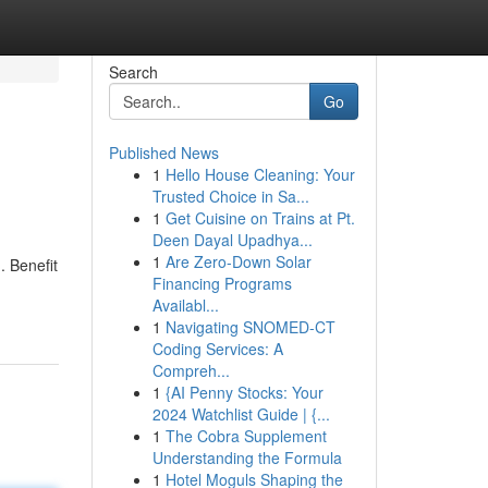
Search
Go
Published News
1
Hello House Cleaning: Your
Trusted Choice in Sa...
1
Get Cuisine on Trains at Pt.
Deen Dayal Upadhya...
1
Are Zero-Down Solar
. Benefit
Financing Programs
Availabl...
1
Navigating SNOMED-CT
Coding Services: A
Compreh...
1
{AI Penny Stocks: Your
2024 Watchlist Guide | {...
1
The Cobra Supplement
Understanding the Formula
1
Hotel Moguls Shaping the