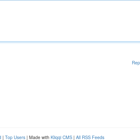
Rep
d
|
Top Users
| Made with
Kliqqi CMS
|
All RSS Feeds