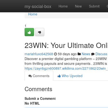
Home
my-social-box
Home
New
Submit
Home
1
23WIN: Your Ultimate Onli
mariahfuxc642568
59 days ago
News
Discuss
Discover a premier digital gambling platform – 23WIN!
from thrilling payouts and secure payments . 23WIN is
https://zaynbgzn600897.wikilima.com/2271862/23win_y
Comments
Who Upvoted
Comments
Submit a Comment
No HTML