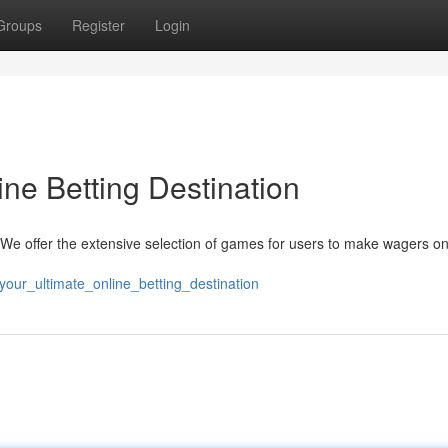
Groups
Register
Login
ne Betting Destination
 We offer the extensive selection of games for users to make wagers on
our_ultimate_online_betting_destination