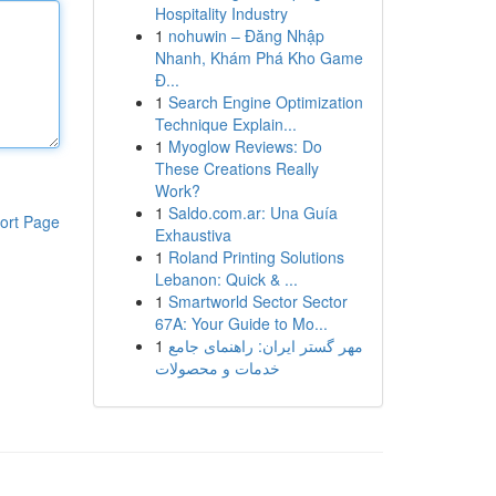
Hospitality Industry
1
nohuwin – Đăng Nhập
Nhanh, Khám Phá Kho Game
Đ...
1
Search Engine Optimization
Technique Explain...
1
Myoglow Reviews: Do
These Creations Really
Work?
1
Saldo.com.ar: Una Guía
ort Page
Exhaustiva
1
Roland Printing Solutions
Lebanon: Quick & ...
1
Smartworld Sector Sector
67A: Your Guide to Mo...
1
مهر گستر ایران: راهنمای جامع
خدمات و محصولات