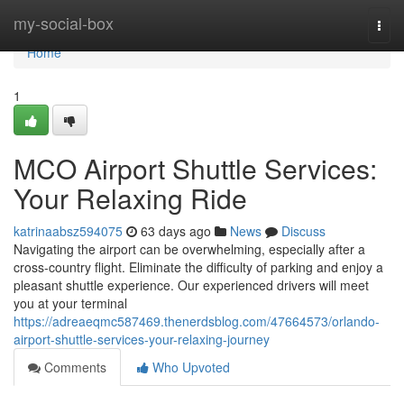
Home
my-social-box
Togg
navi
Home
1
MCO Airport Shuttle Services:
Your Relaxing Ride
katrinaabsz594075
63 days ago
News
Discuss
Navigating the airport can be overwhelming, especially after a
cross-country flight. Eliminate the difficulty of parking and enjoy a
pleasant shuttle experience. Our experienced drivers will meet
you at your terminal
https://adreaeqmc587469.thenerdsblog.com/47664573/orlando-
airport-shuttle-services-your-relaxing-journey
Comments
Who Upvoted