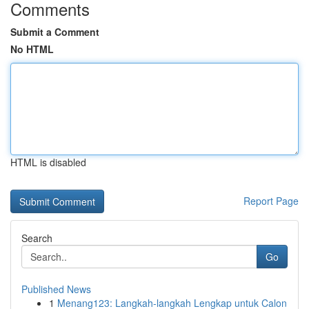
Comments
Submit a Comment
No HTML
HTML is disabled
Report Page
Search
Go
Published News
1
Menang123: Langkah-langkah Lengkap untuk Calon