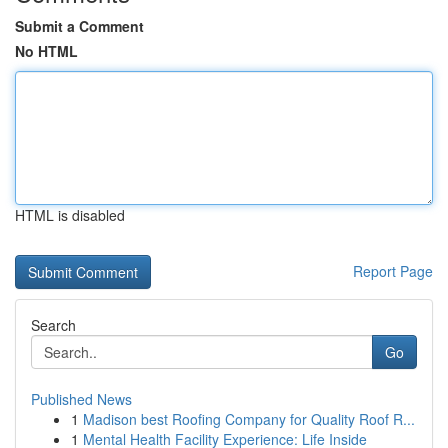
Submit a Comment
No HTML
HTML is disabled
Report Page
Search
Go
Published News
1
Madison best Roofing Company for Quality Roof R...
1
Mental Health Facility Experience: Life Inside