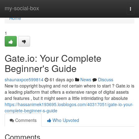
Home
my-social-box
Togg
navi
Home
1
Gate.io: Your Complete
Beginner's Guide
shaunaxpce599814
61 days ago
News
Discuss
New to copyright buying and not certain where to start ? Gate.io is
a leading platform that offers a extensive range of digital assets
and features , but it might seem a little intimidating for absolute
https://hassanimek193695.losblogos.com/40317051/gate-io-your-
complete-beginner-s-guide
Comments
Who Upvoted
Comments