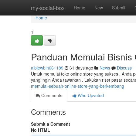
Home
my-social-box
Home
New
Submit
Home
1
Panduan Memulai Bisnis 
albiewbih661189
61 days ago
News
Discuss
Untuk memulai toko online store yang sukses , Anda 
yang ingin Anda tawarkan . Lakukan riset pasar sec
memulai-sebuah-online-store-yang-berkembang
Comments
Who Upvoted
Comments
Submit a Comment
No HTML