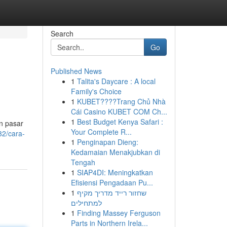
Search
Go
Published News
1
Talita's Daycare : A local
Family's Choice
1
KUBET????️Trang Chủ Nhà
Cái Casino KUBET COM Ch...
1
Best Budget Kenya Safari :
n pasar
Your Complete R...
2/cara-
1
Penginapan Dieng:
Kedamaian Menakjubkan di
Tengah
1
SIAP4DI: Meningkatkan
Efisiensi Pengadaan Pu...
1
שחזור רייד מדריך מקיף
למתחילים
1
Finding Massey Ferguson
Parts in Northern Irela...