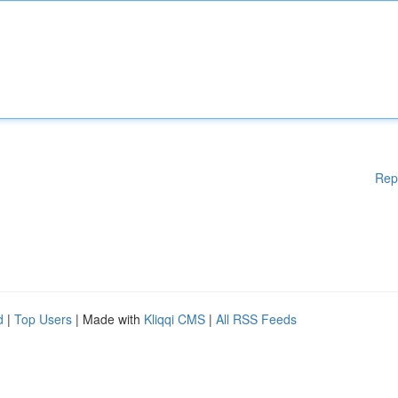
Rep
d
|
Top Users
| Made with
Kliqqi CMS
|
All RSS Feeds