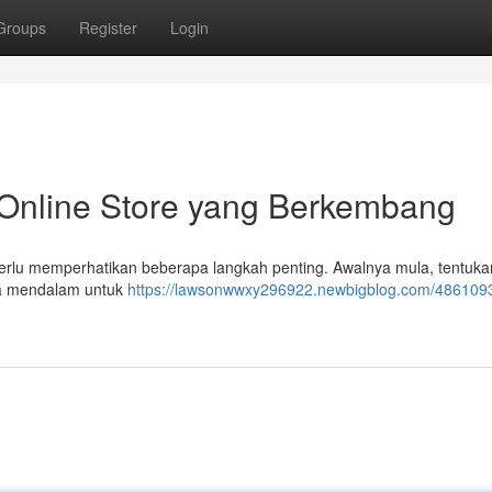
Groups
Register
Login
Online Store yang Berkembang
perlu memperhatikan beberapa langkah penting. Awalnya mula, tentuka
ara mendalam untuk
https://lawsonwwxy296922.newbigblog.com/4861093