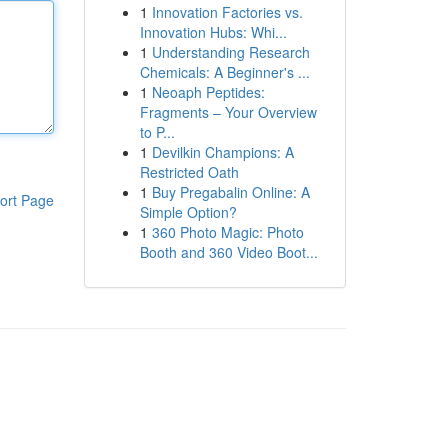
1
Innovation Factories vs.
Innovation Hubs: Whi...
1
Understanding Research
Chemicals: A Beginner's ...
1
Neoaph Peptides:
Fragments – Your Overview
to P...
1
Devilkin Champions: A
Restricted Oath
1
Buy Pregabalin Online: A
ort Page
Simple Option?
1
360 Photo Magic: Photo
Booth and 360 Video Boot...