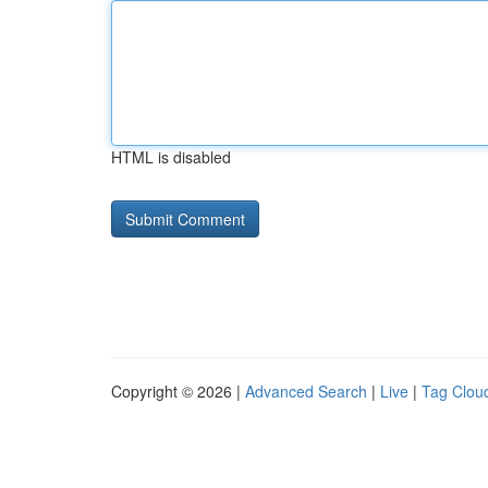
HTML is disabled
Copyright © 2026 |
Advanced Search
|
Live
|
Tag Clou