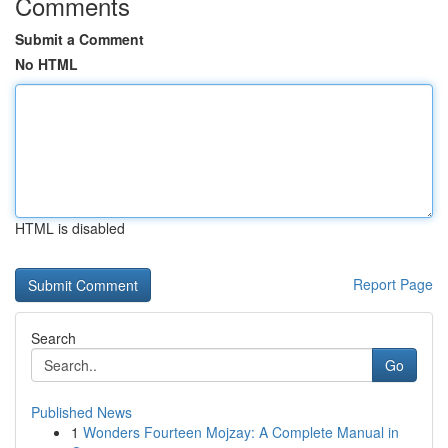
Comments
Submit a Comment
No HTML
HTML is disabled
Report Page
Search
Go
Published News
1
Wonders Fourteen Mojzay: A Complete Manual in