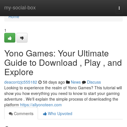
Home
my-social-box
Togg
navi
Home
1
Yono Games: Your Ultimate
Guide to Download , Play , and
Explore
deacontzjc555182
58 days ago
News
Discuss
Looking to experience the realm of Yono Games? This tutorial will
show you how everything you need to know to start your gaming
adventure . We'll explain the simple process of downloading the
platform
https://allyonoteen.com
Comments
Who Upvoted