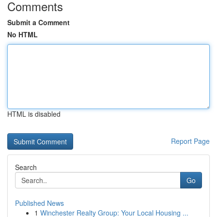
Comments
Submit a Comment
No HTML
HTML is disabled
Report Page
Search
Go
Published News
1
Winchester Realty Group: Your Local Housing ...