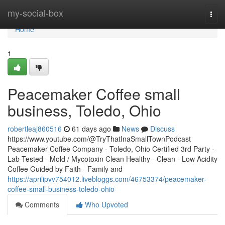
Home
my-social-box
Togg
navi
Home
1
Peacemaker Coffee small
business, Toledo, Ohio
robertleaj860516
61 days ago
News
Discuss
https://www.youtube.com/@TryThatInaSmallTownPodcast
Peacemaker Coffee Company - Toledo, Ohio Certified 3rd Party -
Lab-Tested - Mold / Mycotoxin Clean Healthy - Clean - Low Acidity
Coffee Guided by Faith - Family and
https://aprilipvv754012.livebloggs.com/46753374/peacemaker-
coffee-small-business-toledo-ohio
Comments
Who Upvoted