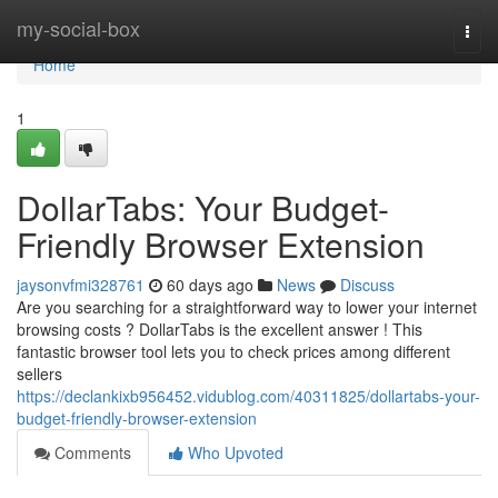
Home
my-social-box
Togg
navi
Home
1
DollarTabs: Your Budget-
Friendly Browser Extension
jaysonvfmi328761
60 days ago
News
Discuss
Are you searching for a straightforward way to lower your internet
browsing costs ? DollarTabs is the excellent answer ! This
fantastic browser tool lets you to check prices among different
sellers
https://declankixb956452.vidublog.com/40311825/dollartabs-your-
budget-friendly-browser-extension
Comments
Who Upvoted