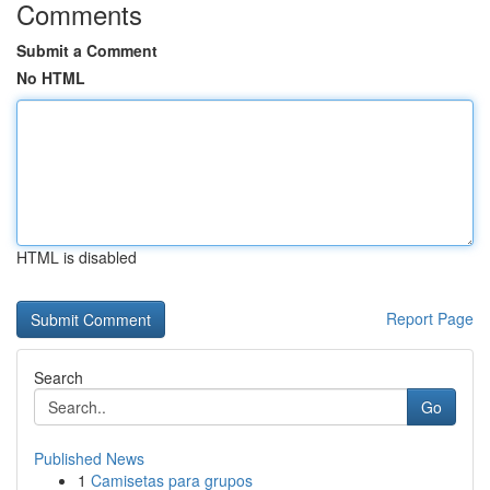
Comments
Submit a Comment
No HTML
HTML is disabled
Report Page
Search
Go
Published News
1
Camisetas para grupos