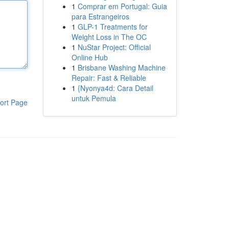
1
Comprar em Portugal: Guia
para Estrangeiros
1
GLP-1 Treatments for
Weight Loss in The OC
1
NuStar Project: Official
Online Hub
1
Brisbane Washing Machine
Repair: Fast & Reliable
1
{Nyonya4d: Cara Detail
untuk Pemula
ort Page