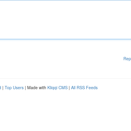
Rep
d
|
Top Users
| Made with
Kliqqi CMS
|
All RSS Feeds