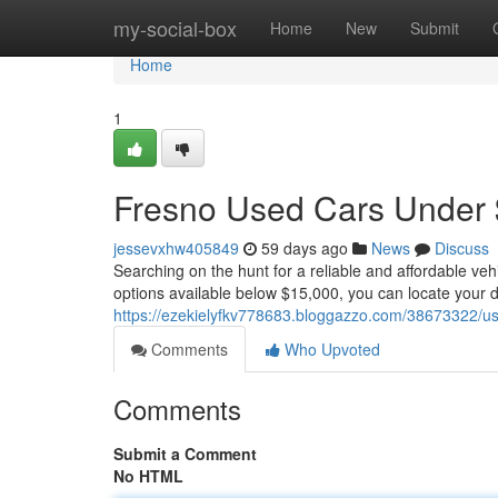
Home
my-social-box
Home
New
Submit
Home
1
Fresno Used Cars Under $
jessevxhw405849
59 days ago
News
Discuss
Searching on the hunt for a reliable and affordable ve
options available below $15,000, you can locate your 
https://ezekielyfkv778683.bloggazzo.com/38673322/us
Comments
Who Upvoted
Comments
Submit a Comment
No HTML