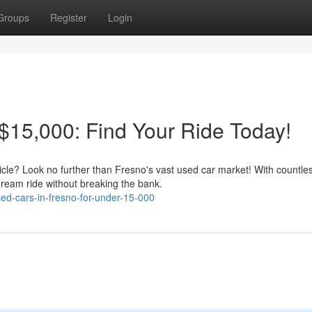
Groups
Register
Login
15,000: Find Your Ride Today!
hicle? Look no further than Fresno's vast used car market! With countle
dream ride without breaking the bank.
ed-cars-in-fresno-for-under-15-000