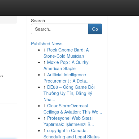
Search
Go
Published News
1
Rock Gnome Bard: A
Stone-Cold Musician
1
Moxie Pop : A Quirky
American Staple
1
Artificial Intelligence
ss
Procurement : A Deta...
1
DE88 – Cổng Game Đổi
Thưởng Uy Tín, Đăng Ký
Nha...
1
CloudStormOvercast
Ceilings & Aviation: This We...
1
Profesyonel Web Sitesi
Yaptırmak: İşletmenizi B...
1
copyright in Canada:
Scheduling and Legal Status