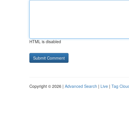
HTML is disabled
Copyright © 2026 |
Advanced Search
|
Live
|
Tag Clou