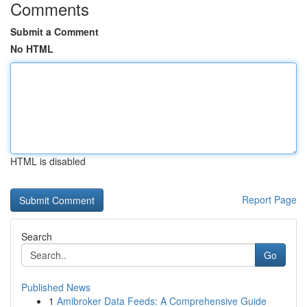
Comments
Submit a Comment
No HTML
HTML is disabled
Report Page
Search
Go
Published News
1
Amibroker Data Feeds: A Comprehensive Guide