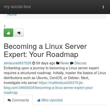
Home
my-social-box
Togg
navi
Home
1
Becoming a Linux Server
Expert: Your Roadmap
aliviauoad937528
59 days ago
News
Discuss
Embarking upon a journey to becoming a Linux server expert
requires a structured roadmap. Initially, master the basics of Linux
distributions such as Ubuntu, CentOS, or Debian. Next,
investigate into server
https://mattieckue235379.jts-
blog.com/39935535/becoming-a-linux-server-expert-your-
roadmap
Comments
Who Upvoted