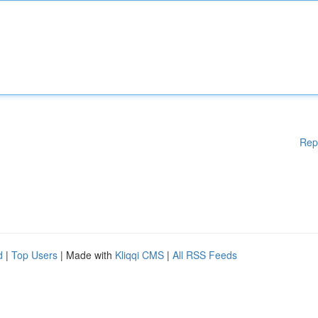
Rep
d
|
Top Users
| Made with
Kliqqi CMS
|
All RSS Feeds