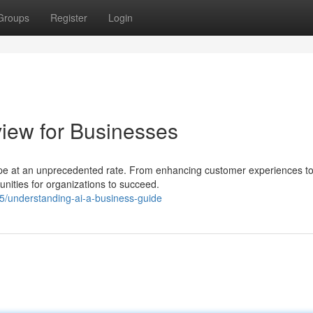
Groups
Register
Login
view for Businesses
dscape at an unprecedented rate. From enhancing customer experiences t
unities for organizations to succeed.
understanding-ai-a-business-guide