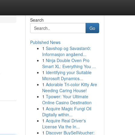
Search
Go
Published News
1
Savshop og Savastan0:
Informasjon angåend...
1
Ninja Double Oven Pro
Smart XL: Everything You ...
1
Identifying your Suitable
o
Microsoft Dynamics...
1
Adorable Tri-color Kitty Are
Needing Caring House!
1
Tpower: Your Ultimate
Online Casino Destination
1
Acquire Magic Fungi Oil
Digitally within...
1
Acquire Real Driver's
License Via the In...
1
Discover BuySellVoucher: