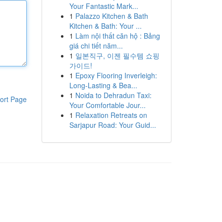
Your Fantastic Mark...
1
Palazzo Kitchen & Bath
Kitchen & Bath: Your ...
1
Làm nội thất căn hộ : Bảng
giá chi tiết năm...
1
일본직구, 이젠 필수템 쇼핑
가이드!
1
Epoxy Flooring Inverleigh:
Long-Lasting & Bea...
1
Noida to Dehradun Taxi:
ort Page
Your Comfortable Jour...
1
Relaxation Retreats on
Sarjapur Road: Your Guid...