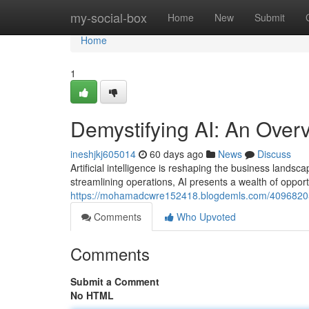
Home
my-social-box
Home
New
Submit
Home
1
Demystifying AI: An Over
ineshjkj605014
60 days ago
News
Discuss
Artificial intelligence is reshaping the business lan
streamlining operations, AI presents a wealth of opport
https://mohamadcwre152418.blogdemls.com/40968205/
Comments
Who Upvoted
Comments
Submit a Comment
No HTML