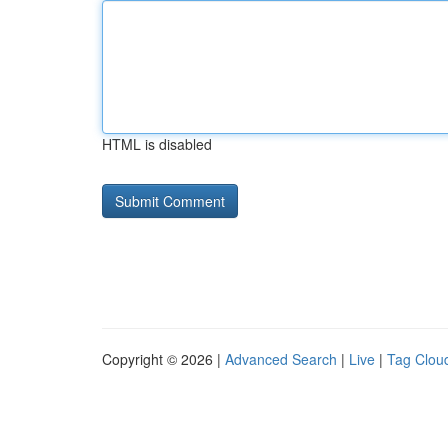
HTML is disabled
Copyright © 2026 |
Advanced Search
|
Live
|
Tag Clou