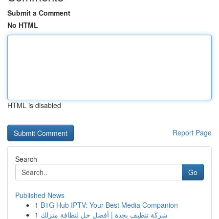
Submit a Comment
No HTML
HTML is disabled
Report Page
Search
Go
Published News
1
B1G Hub IPTV: Your Best Media Companion
1
شركة تنظيف بجدة | أفضل حل لنظافة منزلك