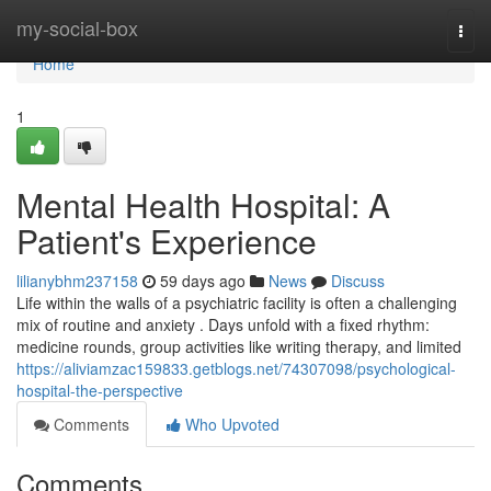
Home
my-social-box
Togg
navi
Home
1
Mental Health Hospital: A
Patient's Experience
lilianybhm237158
59 days ago
News
Discuss
Life within the walls of a psychiatric facility is often a challenging
mix of routine and anxiety . Days unfold with a fixed rhythm:
medicine rounds, group activities like writing therapy, and limited
https://aliviamzac159833.getblogs.net/74307098/psychological-
hospital-the-perspective
Comments
Who Upvoted
Comments