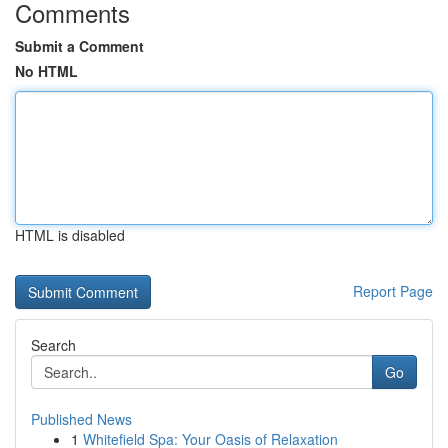
Comments
Submit a Comment
No HTML
HTML is disabled
Report Page
Search
Go
Published News
1
Whitefield Spa: Your Oasis of Relaxation