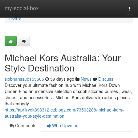
Home
my-social-box
Togg
navi
Home
1
Michael Kors Australia: Your
Style Destination
siobhanssup155605
59 days ago
News
Discuss
Discover your ultimate fashion hub with Michael Kors Down
Under. Find an extensive selection of sophisticated purses , wear,
shoes , and accessories . Michael Kors delivers luxurious pieces
that embody
https://aprilrvek898312.ezblogz.com/73503288/michael-kors-
australia-your-style-destination
Comments
Who Upvoted