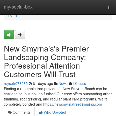
Home
my-social-box
Togg
navi
Home
1
New Smyrna's's Premier
Landscaping Company:
Professional Attention
Customers Will Trust
roysetr078235
61 days ago
News
Discuss
Finding a reputable tree provider in New Smyrna Beach can be
challenging, but look no further! Our crew offers outstanding arbor
trimming, root grinding, and regular plant care programs. We're
completely bonded and
https://newsmyrnatreetrimming.com
Comments
Who Upvoted