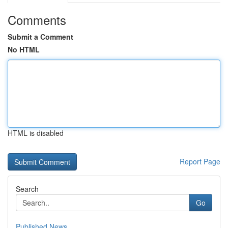
Comments
Submit a Comment
No HTML
HTML is disabled
Report Page
Search
Go
Published News