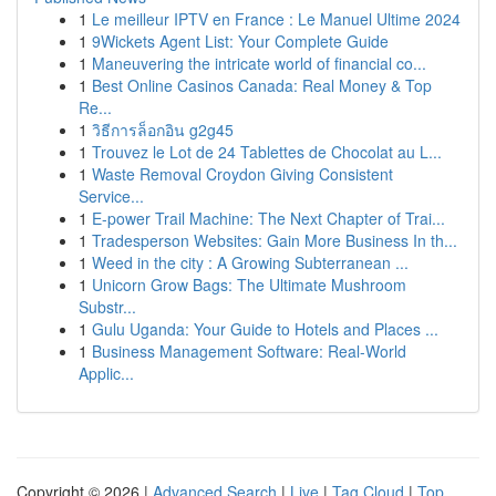
1
Le meilleur IPTV en France : Le Manuel Ultime 2024
1
9Wickets Agent List: Your Complete Guide
1
Maneuvering the intricate world of financial co...
1
Best Online Casinos Canada: Real Money & Top
Re...
1
วิธีการล็อกอิน g2g45
1
Trouvez le Lot de 24 Tablettes de Chocolat au L...
1
Waste Removal Croydon Giving Consistent
Service...
1
E-power Trail Machine: The Next Chapter of Trai...
1
Tradesperson Websites: Gain More Business In th...
1
Weed in the city : A Growing Subterranean ...
1
Unicorn Grow Bags: The Ultimate Mushroom
Substr...
1
Gulu Uganda: Your Guide to Hotels and Places ...
1
Business Management Software: Real-World
Applic...
Copyright © 2026 |
Advanced Search
|
Live
|
Tag Cloud
|
Top