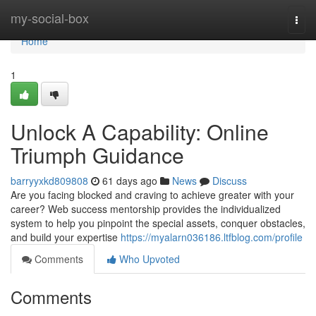
Home
my-social-box
Togg
navi
Home
1
Unlock A Capability: Online
Triumph Guidance
barryyxkd809808
61 days ago
News
Discuss
Are you facing blocked and craving to achieve greater with your
career? Web success mentorship provides the individualized
system to help you pinpoint the special assets, conquer obstacles,
and build your expertise
https://myalarn036186.ltfblog.com/profile
Comments
Who Upvoted
Comments