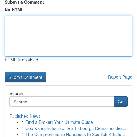
Submit a Comment
No HTML
HTML is disabled
Report Page
Search
Go
Published News
1
Find a Broker: Your Ultimate Guide
1
Cours de photographie à Fribourg : Démarrez dès...
1
The Comprehensive Handbook to Scottish Kilts fo...