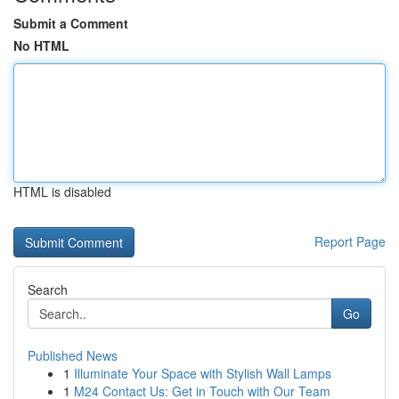
Submit a Comment
No HTML
HTML is disabled
Report Page
Search
Go
Published News
1
Illuminate Your Space with Stylish Wall Lamps
1
M24 Contact Us: Get in Touch with Our Team