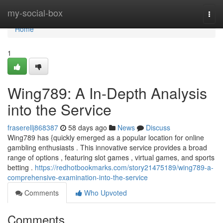
Home
my-social-box
Togg
navi
Home
1
Wing789: A In-Depth Analysis
into the Service
fraserellj868387
58 days ago
News
Discuss
Wing789 has {quickly emerged as a popular location for online
gambling enthusiasts . This innovative service provides a broad
range of options , featuring slot games , virtual games, and sports
betting .
https://redhotbookmarks.com/story21475189/wing789-a-
comprehensive-examination-into-the-service
Comments
Who Upvoted
Comments