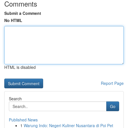
Comments
Submit a Comment
No HTML
HTML is disabled
Report Page
Search
Go
Published News
1
Warung Indo: Negeri Kuliner Nusantara di Poi Pet