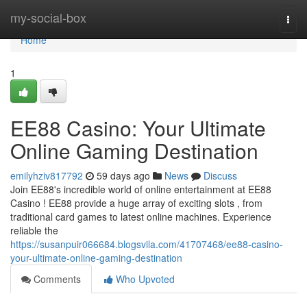
Home
my-social-box
Togg
navi
Home
1
EE88 Casino: Your Ultimate
Online Gaming Destination
emilyhziv817792
59 days ago
News
Discuss
Join EE88's incredible world of online entertainment at EE88
Casino ! EE88 provide a huge array of exciting slots , from
traditional card games to latest online machines. Experience
reliable the
https://susanpuir066684.blogsvila.com/41707468/ee88-casino-
your-ultimate-online-gaming-destination
Comments
Who Upvoted