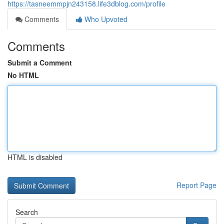
https://tasneemmpjn243158.life3dblog.com/profile
Comments
Who Upvoted
Comments
Submit a Comment
No HTML
HTML is disabled
Report Page
Search