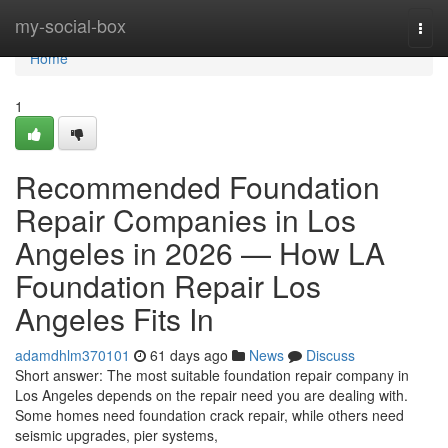
Home
my-social-box
Togg
navi
Home
1
Recommended Foundation
Repair Companies in Los
Angeles in 2026 — How LA
Foundation Repair Los
Angeles Fits In
adamdhlm370101
61 days ago
News
Discuss
Short answer: The most suitable foundation repair company in
Los Angeles depends on the repair need you are dealing with.
Some homes need foundation crack repair, while others need
seismic upgrades, pier systems,