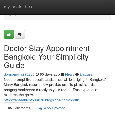
Home
my-social-box
Togg
navi
Home
1
Doctor Stay Appointment
Bangkok: Your Simplicity
Guide
donnamdfa295288
60 days ago
News
Discuss
Need prompt therapeutic assistance while lodging in Bangkok?
Many Bangkok resorts now provide on-site physician visit ,
bringing healthcare directly to your room . This explanation
explores the growing
https://amaanlxhf536676.blogsidea.com/profile
Comments
Who Upvoted