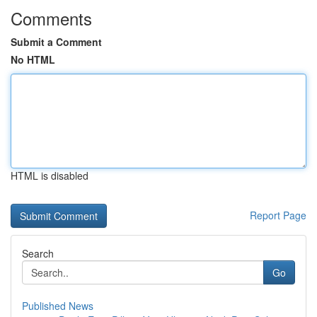
Comments
Submit a Comment
No HTML
HTML is disabled
Report Page
Search
Go
Published News