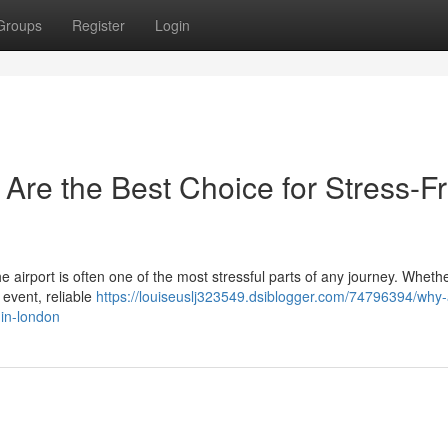
Groups
Register
Login
 Are the Best Choice for Stress-F
the airport is often one of the most stressful parts of any journey. Wheth
 event, reliable
https://louiseuslj323549.dsiblogger.com/74796394/why-a
-in-london