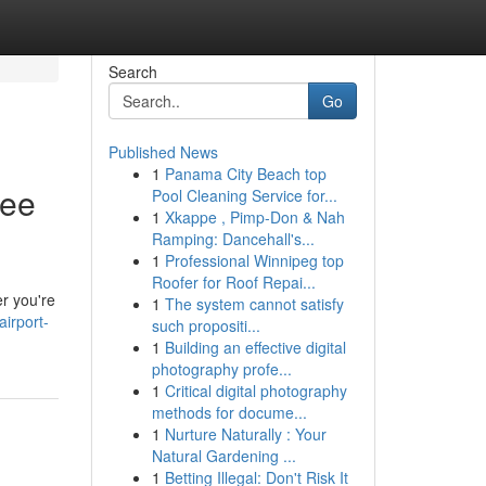
Search
Go
Published News
1
Panama City Beach top
ree
Pool Cleaning Service for...
1
Xkappe , Pimp-Don & Nah
Ramping: Dancehall's...
1
Professional Winnipeg top
Roofer for Roof Repai...
er you're
1
The system cannot satisfy
irport-
such propositi...
1
Building an effective digital
photography profe...
1
Critical digital photography
methods for docume...
1
Nurture Naturally : Your
Natural Gardening ...
1
Betting Illegal: Don't Risk It