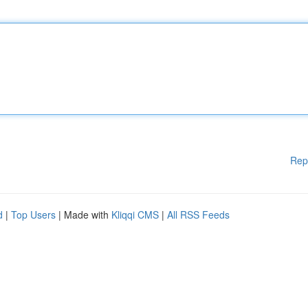
Rep
d
|
Top Users
| Made with
Kliqqi CMS
|
All RSS Feeds