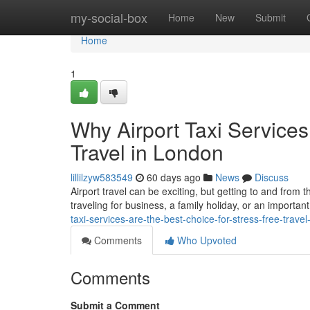
Home
my-social-box
Home
New
Submit
Home
1
Why Airport Taxi Services
Travel in London
lillilzyw583549
60 days ago
News
Discuss
Airport travel can be exciting, but getting to and from 
traveling for business, a family holiday, or an important
taxi-services-are-the-best-choice-for-stress-free-travel
Comments
Who Upvoted
Comments
Submit a Comment