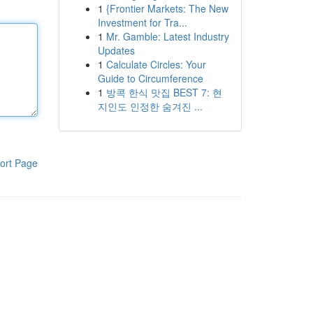
1
{Frontier Markets: The New
Investment for Tra...
1
Mr. Gamble: Latest Industry
Updates
1
Calculate Circles: Your
Guide to Circumference
1
방콕 한식 맛집 BEST 7: 현
지인도 인정한 숨겨진 ...
ort Page