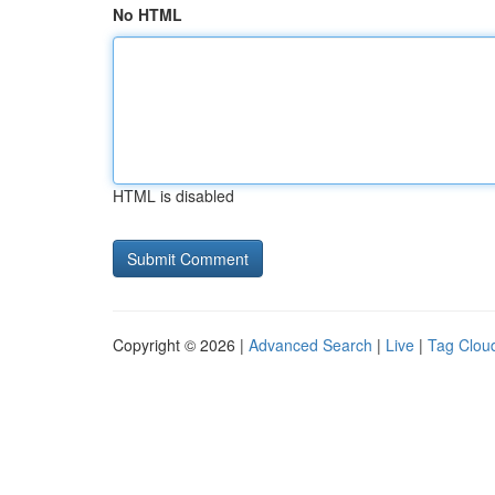
No HTML
HTML is disabled
Copyright © 2026 |
Advanced Search
|
Live
|
Tag Clou