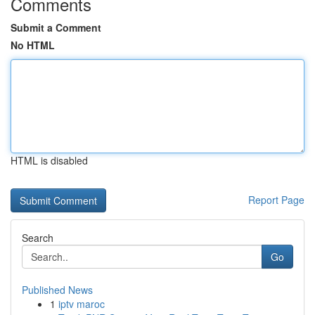
Comments
Submit a Comment
No HTML
HTML is disabled
Report Page
Search
Go
Published News
1
iptv maroc