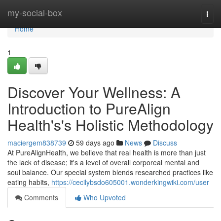
Home
my-social-box
Togg
navi
Home
1
Discover Your Wellness: A
Introduction to PureAlign
Health's's Holistic Methodology
maciergem838739
59 days ago
News
Discuss
At PureAlignHealth, we believe that real health is more than just
the lack of disease; it's a level of overall corporeal mental and
soul balance. Our special system blends researched practices like
eating habits,
https://cecilybsdo605001.wonderkingwiki.com/user
Comments
Who Upvoted