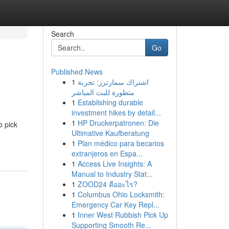
Search
Go
Published News
1
اشتراك سمارترز: تجربة
متطورة للبث المباشر
1
Establishing durable
investment hikes by detail...
1
HP Druckerpatronen: Die
o pick
Ultimative Kaufberatung
1
Plan médico para becarios
extranjeros en Espa...
1
Access Live Insights: A
Manual to Industry Stat...
1
ZOOD24 คืออะไร?
1
Columbus Ohio Locksmith:
Emergency Car Key Repl...
1
Inner West Rubbish Pick Up
Supporting Smooth Re...