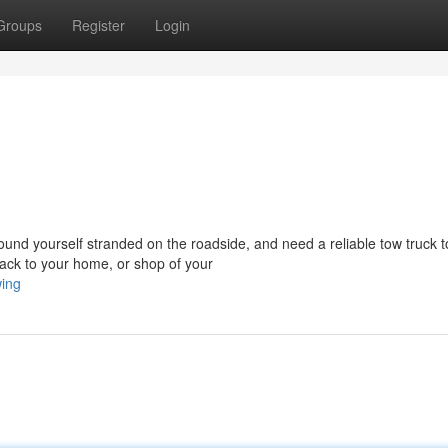
Groups
Register
Login
d yourself stranded on the roadside, and need a reliable tow truck t
ack to your home, or shop of your
wing