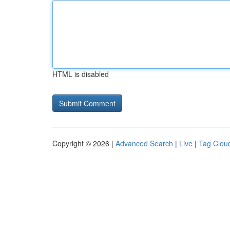
HTML is disabled
Copyright © 2026 |
Advanced Search
|
Live
|
Tag Clou