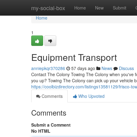
Home
my-social-box
Home
New
Submit
Home
1
Equipment Transport
anniepkqr370286
57 days ago
News
Discuss
Contact The Colony Towing The Colony when you've foun
you up? Towing The Colony can pick up your vehicle b
https://coolbizdirectory.com/listings13581129/frisco-to
Comments
Who Upvoted
Comments
Submit a Comment
No HTML