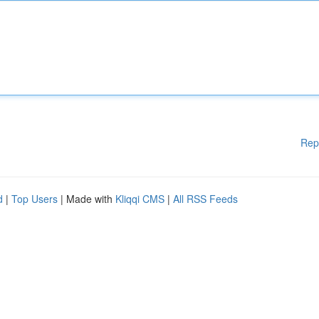
Rep
d
|
Top Users
| Made with
Kliqqi CMS
|
All RSS Feeds