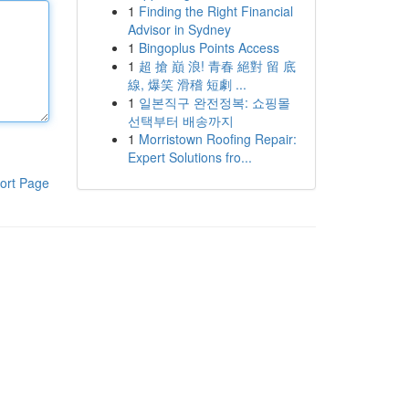
1
Finding the Right Financial
Advisor in Sydney
1
Bingoplus Points Access
1
超 搶 巔 浪! 青春 絕對 留 底
線, 爆笑 滑稽 短劇 ...
1
일본직구 완전정복: 쇼핑몰
선택부터 배송까지
1
Morristown Roofing Repair:
Expert Solutions fro...
ort Page