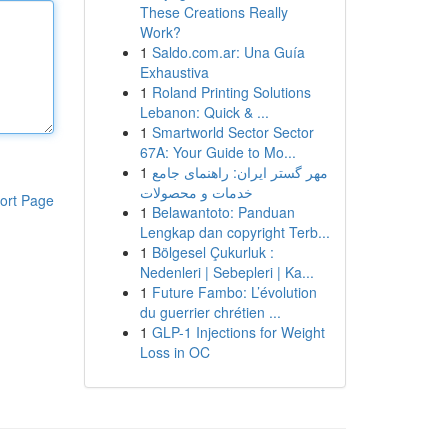
These Creations Really
Work?
1
Saldo.com.ar: Una Guía
Exhaustiva
1
Roland Printing Solutions
Lebanon: Quick & ...
1
Smartworld Sector Sector
67A: Your Guide to Mo...
1
مهر گستر ایران: راهنمای جامع
خدمات و محصولات
ort Page
1
Belawantoto: Panduan
Lengkap dan copyright Terb...
1
Bölgesel Çukurluk :
Nedenleri | Sebepleri | Ka...
1
Future Fambo: L’évolution
du guerrier chrétien ...
1
GLP-1 Injections for Weight
Loss in OC