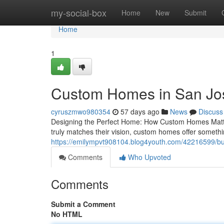
Home
my-social-box
Home
New
Submit
Home
1
Custom Homes in San Jo
cyruszmwo980354
57 days ago
News
Discuss
Designing the Perfect Home: How Custom Homes Matter
truly matches their vision, custom homes offer someth
https://emilympvt908104.blog4youth.com/42216599/bui
Comments
Who Upvoted
Comments
Submit a Comment
No HTML