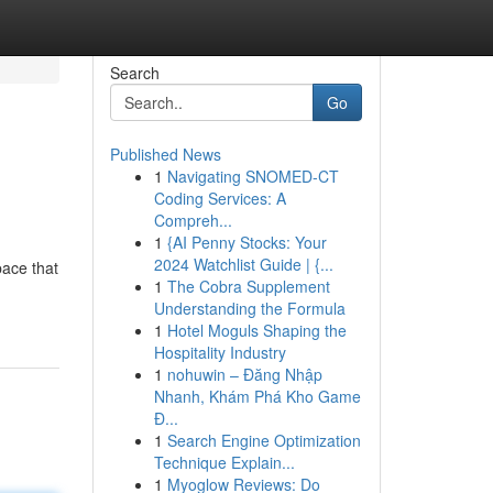
Search
Go
Published News
1
Navigating SNOMED-CT
Coding Services: A
Compreh...
1
{AI Penny Stocks: Your
2024 Watchlist Guide | {...
ace that
1
The Cobra Supplement
Understanding the Formula
1
Hotel Moguls Shaping the
Hospitality Industry
1
nohuwin – Đăng Nhập
Nhanh, Khám Phá Kho Game
Đ...
1
Search Engine Optimization
Technique Explain...
1
Myoglow Reviews: Do