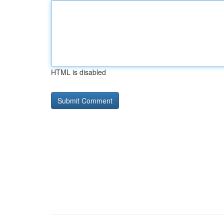
HTML is disabled