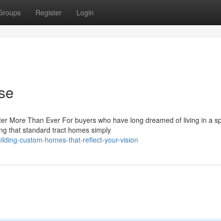
Groups
Register
Login
se
 More Than Ever For buyers who have long dreamed of living in a sp
ing that standard tract homes simply
lding-custom-homes-that-reflect-your-vision