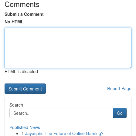
Comments
Submit a Comment
No HTML
HTML is disabled
Report Page
Search
Go
Published News
1
Jayaspin: The Future of Online Gaming?