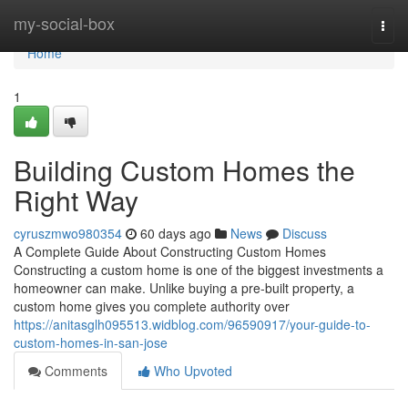
Home
my-social-box
Togg
navi
Home
1
Building Custom Homes the
Right Way
cyruszmwo980354
60 days ago
News
Discuss
A Complete Guide About Constructing Custom Homes
Constructing a custom home is one of the biggest investments a
homeowner can make. Unlike buying a pre-built property, a
custom home gives you complete authority over
https://anitasglh095513.widblog.com/96590917/your-guide-to-
custom-homes-in-san-jose
Comments
Who Upvoted