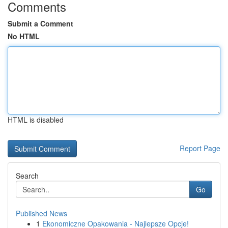
Comments
Submit a Comment
No HTML
HTML is disabled
Report Page
Search
Go
Published News
1
Ekonomiczne Opakowania - Najlepsze Opcje!