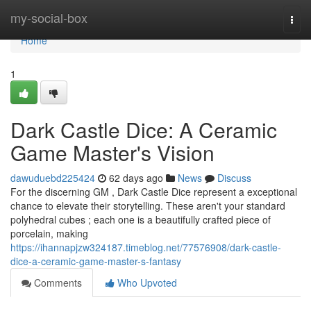
Home
my-social-box
Togg
navi
Home
1
Dark Castle Dice: A Ceramic
Game Master's Vision
dawuduebd225424
62 days ago
News
Discuss
For the discerning GM , Dark Castle Dice represent a exceptional
chance to elevate their storytelling. These aren't your standard
polyhedral cubes ; each one is a beautifully crafted piece of
porcelain, making
https://ihannapjzw324187.timeblog.net/77576908/dark-castle-
dice-a-ceramic-game-master-s-fantasy
Comments
Who Upvoted