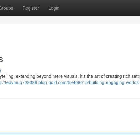
Groups
Register
Login
s
s
telling, extending beyond mere visuals. It's the art of creating rich sett
ps://tedvmuq729386.blog-gold.com/59406015/building-engaging-worlds