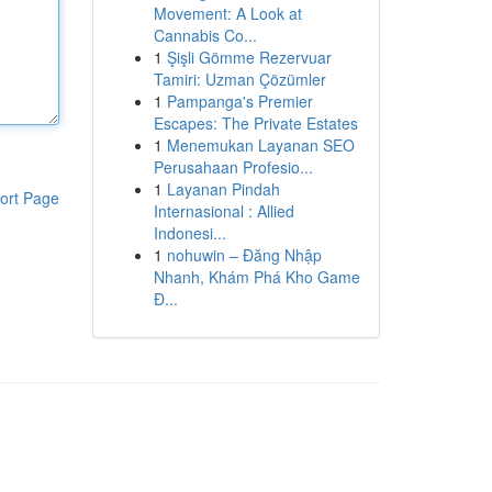
Movement: A Look at
Cannabis Co...
1
Şişli Gömme Rezervuar
Tamiri: Uzman Çözümler
1
Pampanga's Premier
Escapes: The Private Estates
1
Menemukan Layanan SEO
Perusahaan Profesio...
1
Layanan Pindah
ort Page
Internasional : Allied
Indonesi...
1
nohuwin – Đăng Nhập
Nhanh, Khám Phá Kho Game
Đ...