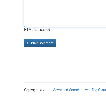
HTML is disabled
Copyright © 2026 |
Advanced Search
|
Live
|
Tag Clou