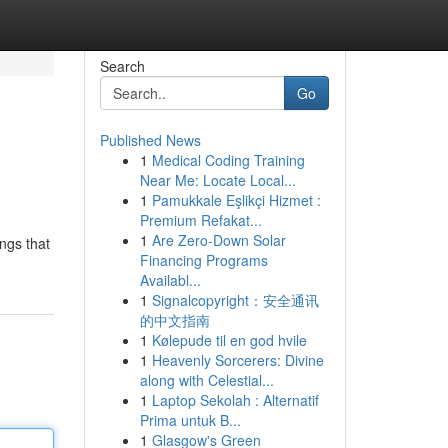
Search
Go
Published News
1
Medical Coding Training
Near Me: Locate Local...
1
Pamukkale Eşlikçi Hizmet :
Premium Refakat...
1
Are Zero-Down Solar
ings that
Financing Programs
Availabl...
1
Signalcopyright：安全通讯
的中文指南
1
Kølepude til en god hvile
1
Heavenly Sorcerers: Divine
along with Celestial...
1
Laptop Sekolah : Alternatif
Prima untuk B...
1
Glasgow's Green