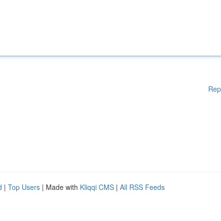
Rep
d
|
Top Users
| Made with
Kliqqi CMS
|
All RSS Feeds