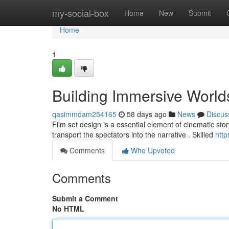
Home
my-social-box
Home
New
Submit
Home
1
Building Immersive World
qasimmdam254165
58 days ago
News
Discus
Film set design is a essential element of cinematic story
transport the spectators into the narrative . Skilled
htt
Comments
Who Upvoted
Comments
Submit a Comment
No HTML