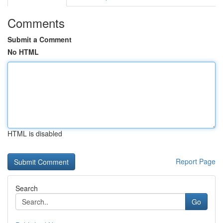
Comments
Submit a Comment
No HTML
HTML is disabled
Report Page
Search
Go