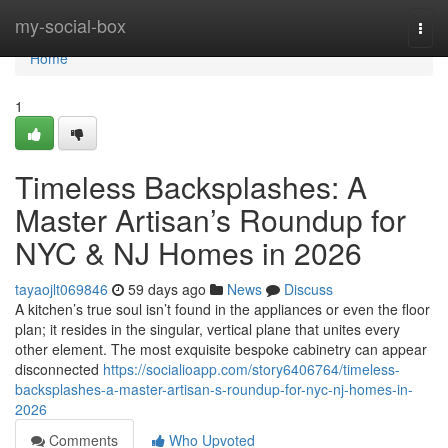
Home
my-social-box
Togg
navi
Home
1
Timeless Backsplashes: A
Master Artisan’s Roundup for
NYC & NJ Homes in 2026
tayaojlt069846
59 days ago
News
Discuss
A kitchen’s true soul isn’t found in the appliances or even the floor
plan; it resides in the singular, vertical plane that unites every
other element. The most exquisite bespoke cabinetry can appear
disconnected
https://socialioapp.com/story6406764/timeless-
backsplashes-a-master-artisan-s-roundup-for-nyc-nj-homes-in-
2026
Comments
Who Upvoted