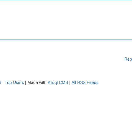
Rep
d
|
Top Users
| Made with
Kliqqi CMS
|
All RSS Feeds