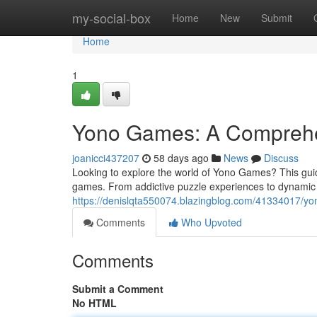
Home
my-social-box
Home
New
Submit
Home
1
Yono Games: A Comprehen
joanicci437207
58 days ago
News
Discuss
Looking to explore the world of Yono Games? This guide
games. From addictive puzzle experiences to dynamic
https://denislqta550074.blazingblog.com/41334017/yon
Comments
Who Upvoted
Comments
Submit a Comment
No HTML