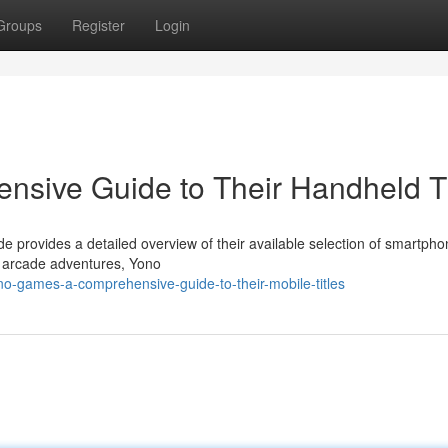
Groups
Register
Login
sive Guide to Their Handheld Ti
 provides a detailed overview of their available selection of smartph
 arcade adventures, Yono
o-games-a-comprehensive-guide-to-their-mobile-titles