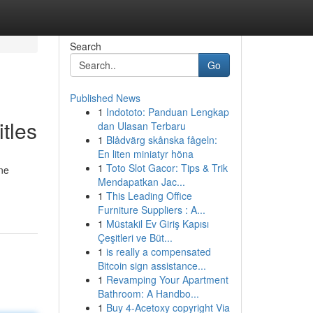
Search
Go
Published News
1
Indototo: Panduan Lengkap
tles
dan Ulasan Terbaru
1
Blådvärg skånska fågeln:
En liten miniatyr höna
1
Toto Slot Gacor: Tips & Trik
one
Mendapatkan Jac...
1
This Leading Office
Furniture Suppliers : A...
1
Müstakil Ev Giriş Kapısı
Çeşitleri ve Büt...
1
is really a compensated
Bitcoin sign assistance...
1
Revamping Your Apartment
Bathroom: A Handbo...
1
Buy 4-Acetoxy copyright Via