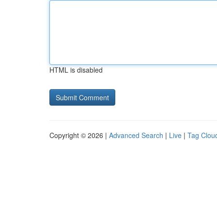
HTML is disabled
Copyright © 2026 |
Advanced Search
|
Live
|
Tag Clou