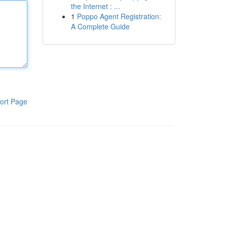
the Internet : ...
1
Poppo Agent Registration:
A Complete Guide
ort Page