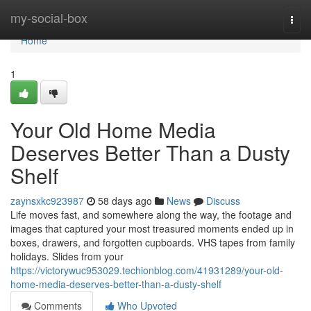
Home
my-social-box
Togg
navi
Home
1
Your Old Home Media
Deserves Better Than a Dusty
Shelf
zaynsxkc923987
58 days ago
News
Discuss
Life moves fast, and somewhere along the way, the footage and
images that captured your most treasured moments ended up in
boxes, drawers, and forgotten cupboards. VHS tapes from family
holidays. Slides from your
https://victorywuc953029.techionblog.com/41931289/your-old-
home-media-deserves-better-than-a-dusty-shelf
Comments
Who Upvoted