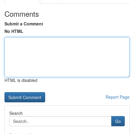
Comments
Submit a Comment
No HTML
HTML is disabled
Report Page
Search
Go