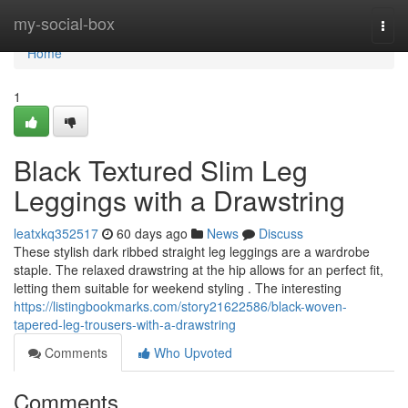
Home
my-social-box
Togg
navi
Home
1
Black Textured Slim Leg
Leggings with a Drawstring
leatxkq352517
60 days ago
News
Discuss
These stylish dark ribbed straight leg leggings are a wardrobe
staple. The relaxed drawstring at the hip allows for an perfect fit,
letting them suitable for weekend styling . The interesting
https://listingbookmarks.com/story21622586/black-woven-
tapered-leg-trousers-with-a-drawstring
Comments
Who Upvoted
Comments