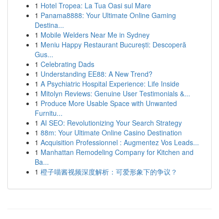
1
Hotel Tropea: La Tua Oasi sul Mare
1
Panama8888: Your Ultimate Online Gaming
Destina...
1
Mobile Welders Near Me in Sydney
1
Meniu Happy Restaurant București: Descoperă
Gus...
1
Celebrating Dads
1
Understanding EE88: A New Trend?
1
A Psychiatric Hospital Experience: Life Inside
1
Mitolyn Reviews: Genuine User Testimonials &...
1
Produce More Usable Space with Unwanted
Furnitu...
1
AI SEO: Revolutionizing Your Search Strategy
1
88m: Your Ultimate Online Casino Destination
1
Acquisition Professionnel : Augmentez Vos Leads...
1
Manhattan Remodeling Company for Kitchen and
Ba...
1
橙子喵酱视频深度解析：可爱形象下的争议？