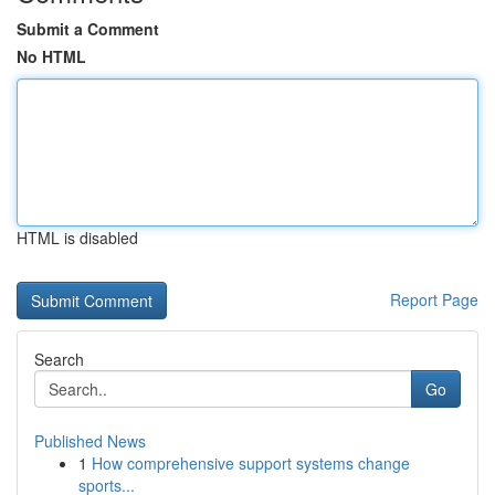
Submit a Comment
No HTML
HTML is disabled
Report Page
Search
Go
Published News
1
How comprehensive support systems change
sports...