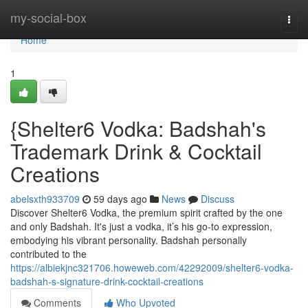
Home
my-social-box
Togg
navi
Home
1
{Shelter6 Vodka: Badshah's
Trademark Drink & Cocktail
Creations
abelsxth933709
59 days ago
News
Discuss
Discover Shelter6 Vodka, the premium spirit crafted by the one
and only Badshah. It's just a vodka, it’s his go-to expression,
embodying his vibrant personality. Badshah personally
contributed to the
https://albiekjnc321706.howeweb.com/42292009/shelter6-vodka-
badshah-s-signature-drink-cocktail-creations
Comments
Who Upvoted