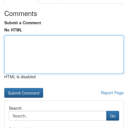
Comments
Submit a Comment
No HTML
HTML is disabled
Report Page
Search
Go