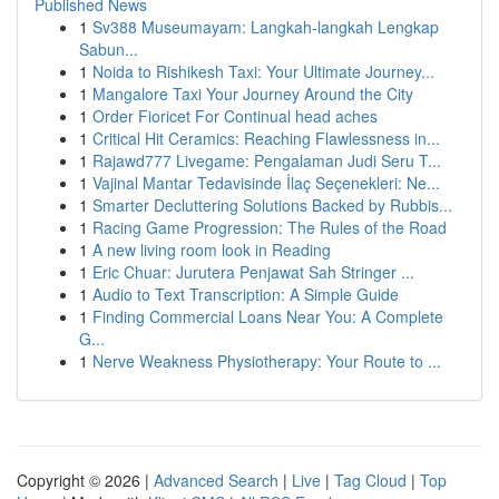
Published News
1
Sv388 Museumayam: Langkah-langkah Lengkap
Sabun...
1
Noida to Rishikesh Taxi: Your Ultimate Journey...
1
Mangalore Taxi Your Journey Around the City
1
Order Fioricet For Continual head aches
1
Critical Hit Ceramics: Reaching Flawlessness in...
1
Rajawd777 Livegame: Pengalaman Judi Seru T...
1
Vajinal Mantar Tedavisinde İlaç Seçenekleri: Ne...
1
Smarter Decluttering Solutions Backed by Rubbis...
1
Racing Game Progression: The Rules of the Road
1
A new living room look in Reading
1
Eric Chuar: Jurutera Penjawat Sah Stringer ...
1
Audio to Text Transcription: A Simple Guide
1
Finding Commercial Loans Near You: A Complete
G...
1
Nerve Weakness Physiotherapy: Your Route to ...
Copyright © 2026 |
Advanced Search
|
Live
|
Tag Cloud
|
Top