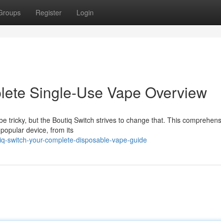
Groups
Register
Login
plete Single-Use Vape Overview
e tricky, but the Boutiq Switch strives to change that. This comprehens
popular device, from its
iq-switch-your-complete-disposable-vape-guide