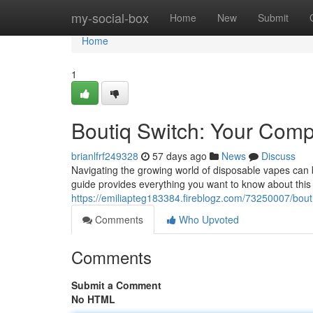
Home
my-social-box
Home
New
Submit
Home
1
Boutiq Switch: Your Com
brianlfrf249328
57 days ago
News
Discuss
Navigating the growing world of disposable vapes can b
guide provides everything you want to know about this 
https://emiliapteg183384.fireblogz.com/73250007/bout
Comments
Who Upvoted
Comments
Submit a Comment
No HTML