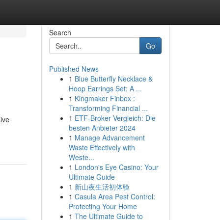
Search
Go
Published News
1
Blue Butterfly Necklace &
Hoop Earrings Set: A ...
1
Kingmaker Finbox :
Transforming Financial ...
1
ETF-Broker Vergleich: Die
ive
besten Anbieter 2024
1
Manage Advancement
Waste Effectively with
Weste...
1
London's Eye Casino: Your
Ultimate Guide
1
新山夜生活初体验
1
Casula Area Pest Control:
Protecting Your Home
1
The Ultimate Guide to