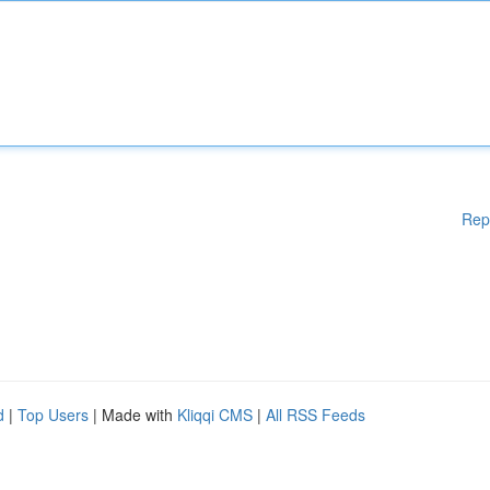
Rep
d
|
Top Users
| Made with
Kliqqi CMS
|
All RSS Feeds