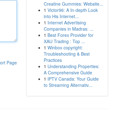
Creatine Gummies: Website...
1
Victor96: A In-depth Look
into His Internet...
1
Internet Advertising
Companies in Madras: ...
1
Best Forex Provider for
XAU Trading : Top ...
1
Winbox copyright:
Troubleshooting & Best
Practices
ort Page
1
Understanding Properties:
A Comprehensive Guide
1
IPTV Canada: Your Guide
to Streaming Alternativ...