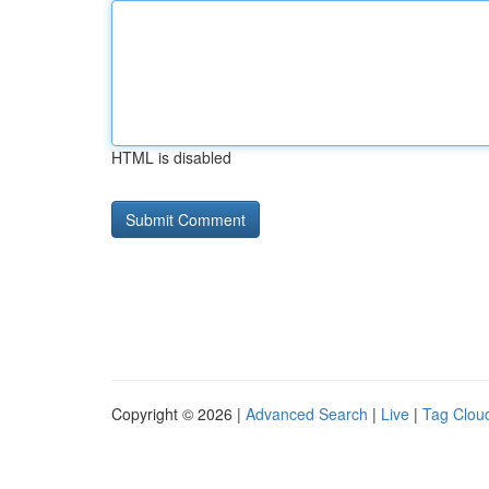
HTML is disabled
Copyright © 2026 |
Advanced Search
|
Live
|
Tag Clou