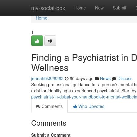
Home
my-social-box
Home
New
Submit
Home
1
Finding a Psychiatrist in
Wellness
jeanahbk828262
60 days ago
News
Discuss
Seeking professional guidance for a person's mental he
exist for identifying a experienced psychiatrist. Start b
psychiatrist-in-dubai-your-handbook-to-mental-wellbei
Comments
Who Upvoted
Comments
Submit a Comment