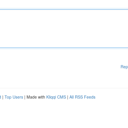
Rep
d
|
Top Users
| Made with
Kliqqi CMS
|
All RSS Feeds