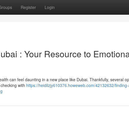
Groups
Register
Login
 Dubai : Your Resource to Emotiona
alth can feel daunting in a new place like Dubai. Thankfully, several op
y checking with
https://heidilzjy610376.howeweb.com/42132632/finding-
ng