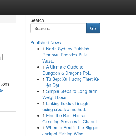
Search
Go
Published News
1
North Sydney Rubbish
l
Removal Provides Bulk
Wast...
1
A Ultimate Guide to
Dungeon & Dragons Pol...
1
Tủ Bếp: Xu Hướng Thiết Kế
tions
Hiện Đại
a-
1
Simple Steps to Long-term
Weight Loss
1
Linking fields of insight
using creative method...
1
Find the Best House
Cleaning Services in Chandl...
1
When to Reel in the Biggest
Jackpot Fishing Wins