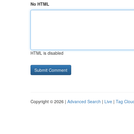
No HTML
HTML is disabled
Copyright © 2026 |
Advanced Search
|
Live
|
Tag Clou