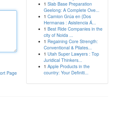
1
Slab Base Preparation
Geelong: A Complete Ove...
1
Camion Grúa en {Dos
Hermanas : Asistencia Á...
1
Best Ride Companies in the
city of Noida ...
1
Regaining Core Strength:
Conventional & Pilates...
1
Utah Super Lawyers : Top
Juridical Thinkers...
1
Apple Products in the
country: Your Definiti...
ort Page